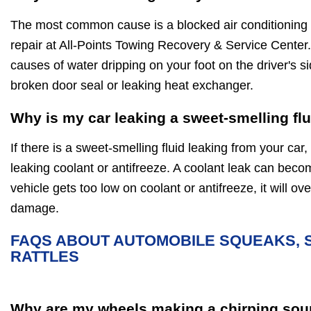
The most common cause is a blocked air conditioning d
repair at All-Points Towing Recovery & Service Center.
causes of water dripping on your foot on the driver's si
broken door seal or leaking heat exchanger.
Why is my car leaking a sweet-smelling fl
If there is a sweet-smelling fluid leaking from your car, 
leaking coolant or antifreeze. A coolant leak can beco
vehicle gets too low on coolant or antifreeze, it will 
damage.
FAQS ABOUT AUTOMOBILE SQUEAKS, 
RATTLES
Why are my wheels making a chirping sou