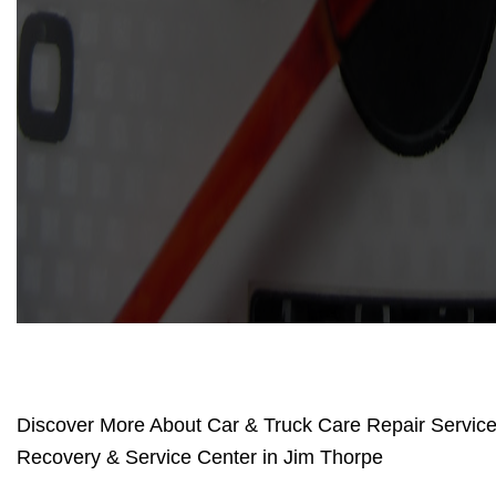
Discover More About Car & Truck Care Repair Services
Recovery & Service Center in Jim Thorpe