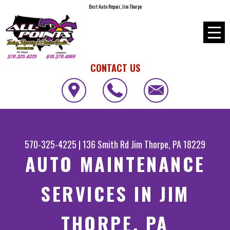
Best Auto Repair, Jim Thorpe
CONTACT US
570-325-4225
|
136 Smith Rd
Jim Thorpe, PA 18229
AUTO MAINTENANCE
SERVICES IN JIM
THORPE, PA