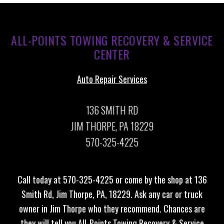
ALL-POINTS TOWING RECOVERY & SERVICE
CENTER
Auto Repair Services
136 SMITH RD
JIM THORPE, PA 18229
570-325-4225
Call today at
570-325-4225
or come by the shop at 136
Smith Rd, Jim Thorpe, PA, 18229. Ask any car or truck
owner in Jim Thorpe who they recommend. Chances are
they will tell you All-Points Towing Recovery & Service