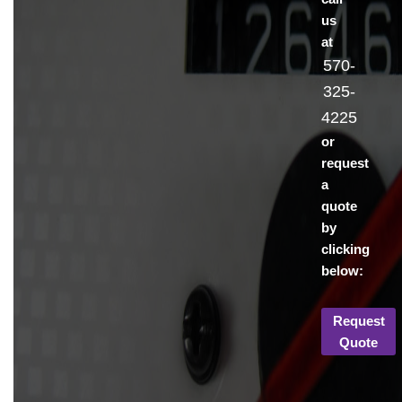
us
at
570-
325-
4225
or
request
a
quote
by
clicking
below:
Request
Quote