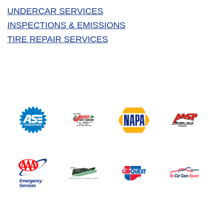
UNDERCAR SERVICES
INSPECTIONS & EMISSIONS
TIRE REPAIR SERVICES