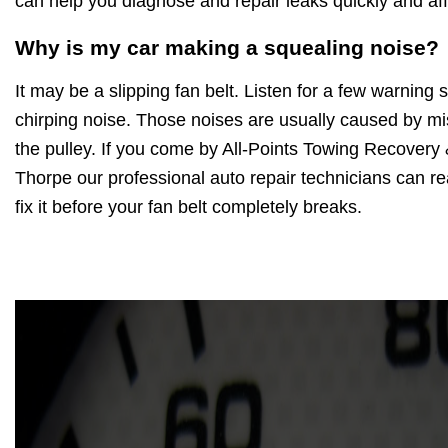
can help you diagnose and repair leaks quickly and aff
Why is my car making a squealing noise?
It may be a slipping fan belt. Listen for a few warning
chirping noise. Those noises are usually caused by mi
the pulley. If you come by All-Points Towing Recovery
Thorpe our professional auto repair technicians can rea
fix it before your fan belt completely breaks.