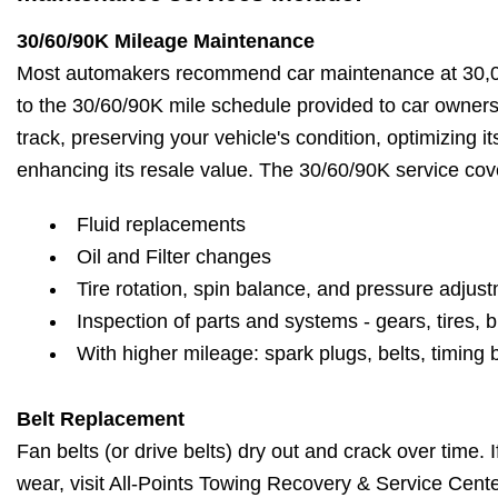
30/60/90K Mileage Maintenance
Most automakers recommend car maintenance at 30,00
to the 30/60/90K mile schedule provided to car owner
track, preserving your vehicle's condition, optimizing 
enhancing its resale value. The 30/60/90K service cov
Fluid replacements
Oil and Filter changes
Tire rotation, spin balance, and pressure adjus
Inspection of parts and systems - gears, tires, b
With higher mileage: spark plugs, belts, timing 
Belt Replacement
Fan belts (or drive belts) dry out and crack over time. 
wear, visit All-Points Towing Recovery & Service Cente