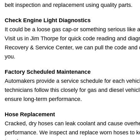
belt inspection and replacement using quality parts.
Check Engine Light Diagnostics
It could be a loose gas cap-or something serious like a 
Visit us in Jim Thorpe for quick code reading and diagn
Recovery & Service Center, we can pull the code and 
you.
Factory Scheduled Maintenance
Automakers provide a service schedule for each vehic
technicians follow this closely for gas and diesel vehic
ensure long-term performance.
Hose Replacement
Cracked, dry hoses can leak coolant and cause overh
performance. We inspect and replace worn hoses to k