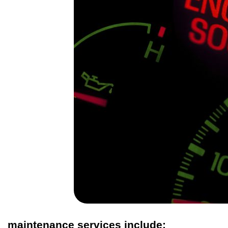
maintenance services include: