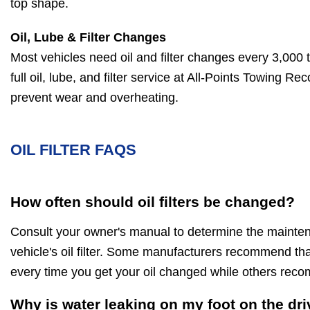
top shape.
Oil, Lube & Filter Changes
Most vehicles need oil and filter changes every 3,000 
full oil, lube, and filter service at All-Points Towing R
prevent wear and overheating.
OIL FILTER FAQS
How often should oil filters be changed?
Consult your owner's manual to determine the maintena
vehicle's oil filter. Some manufacturers recommend that 
every time you get your oil changed while others rec
Why is water leaking on my foot on the dri