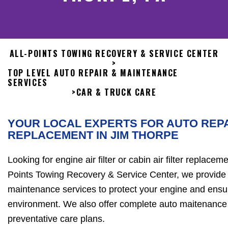
ALL-POINTS TOWING RECOVERY & SERVICE CENTER
>
TOP LEVEL AUTO REPAIR & MAINTENANCE
SERVICES
>
CAR & TRUCK CARE
YOUR LOCAL EXPERTS FOR AUTO REPA
REPLACEMENT IN JIM THORPE
Looking for engine air filter or cabin air filter replacem
Points Towing Recovery & Service Center, we provide fa
maintenance services to protect your engine and ensur
environment. We also offer complete auto maitenance 
preventative care plans.