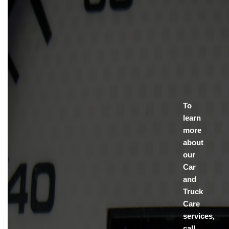
To
learn
more
about
our
Car
and
Truck
Care
services,
call