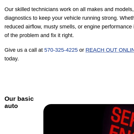
Our skilled technicians work on all makes and models,
diagnostics to keep your vehicle running strong. Wheth
reduced airflow, musty smells, or engine performance is
of the problem and fix it right.
Give us a call at
570-325-4225
or
REACH OUT ONLI
today.
Our basic
auto