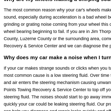
The most common reason why your car's wheels make 
sound, especially during acceleration is a bad wheel be
grinding or grating noise coming from your wheel this 
wheel bearing beginning to fail. If you are in Jim Th
County, Luzerne County or the surrounding area, come
Recovery & Service Center and we can diagnose the p
Why does my car make a noise when I turn
If your car makes strange sounds or clicks when you t
most common cause is a low steering fluid. Over time 
and air enters the steering mechanism causing unwant
Points Towing Recovery & Service Center to top off you
steering fluid. The noises should start to go away imme
quickly your car could be leaking steering fluid. Our p