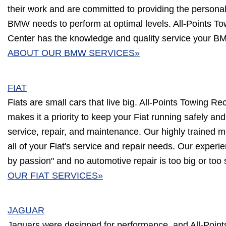
their work and are committed to providing the person
BMW needs to perform at optimal levels. All-Points T
Center has the knowledge and quality service your B
ABOUT OUR BMW SERVICES»
FIAT
Fiats are small cars that live big. All-Points Towing R
makes it a priority to keep your Fiat running safely and 
service, repair, and maintenance. Our highly trained m
all of your Fiat's service and repair needs. Our experi
by passion" and no automotive repair is too big or too
OUR FIAT SERVICES»
JAGUAR
Jaguars were designed for performance, and All-Poin