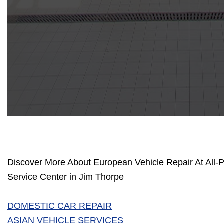
Discover More About European Vehicle Repair At All-
Service Center in Jim Thorpe
DOMESTIC CAR REPAIR
ASIAN VEHICLE SERVICES