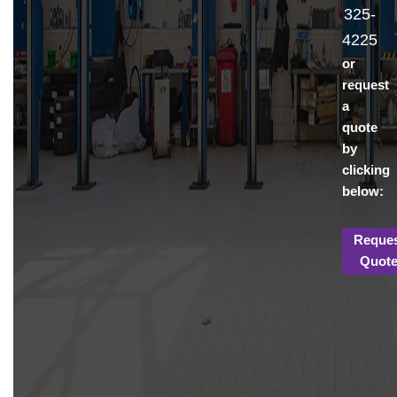
325-
4225
or
request
a
quote
by
clicking
below:
Reque
Quot