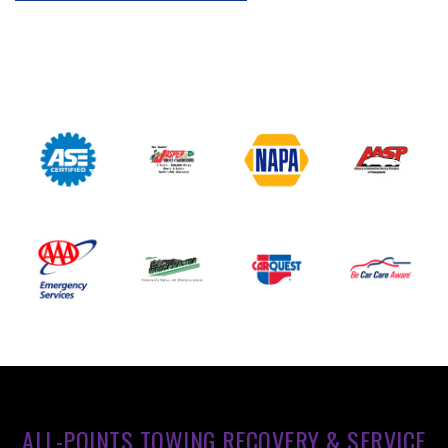
ALL-POINTS TOWING RECOVERY & SERVICE