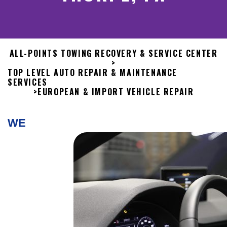
ALL-POINTS TOWING RECOVERY & SERVICE CENTER
>
TOP LEVEL AUTO REPAIR & MAINTENANCE
SERVICES
>
EUROPEAN & IMPORT VEHICLE REPAIR
WE