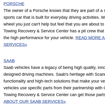
PORSCHE
The owner of a Porsche knows that they are part of a 
sports car that is built for everyday driving activities
wheel you just can't help but feel that you are about to
Towing Recovery & Service Center has a pit crew that 
the high performance for your vehicle.
READ MORE 
SERVICES»
SAAB
Saab vehicles have a legacy of being high quality, inn
designed driving machines. Saab's heritage with Scandi
functionality and high-tech solutions that make your ve
vehicles use specific parts from their partnership with
Towing Recovery & Service Center can get those parts
ABOUT OUR SAAB SERVICES»