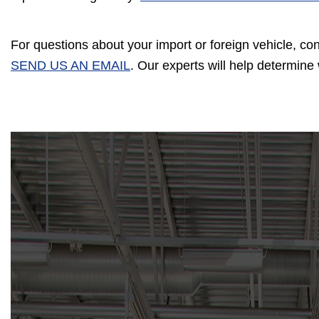
For questions about your import or foreign vehicle, co
SEND US AN EMAIL
. Our experts will help determin