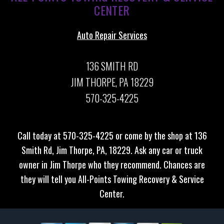
CENTER
Auto Repair Services
136 SMITH RD
JIM THORPE, PA 18229
570-325-4225
Call today at
570-325-4225
or come by the shop at 136
Smith Rd, Jim Thorpe, PA, 18229. Ask any car or truck
owner in Jim Thorpe who they recommend. Chances are
they will tell you All-Points Towing Recovery & Service
Center.