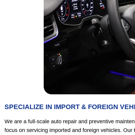
SPECIALIZE IN IMPORT & FOREIGN VEH
We are a full-scale auto repair and preventive mainten
focus on servicing imported and foreign vehicles. Our 