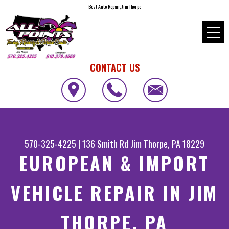
Best Auto Repair, Jim Thorpe
CONTACT US
570-325-4225
|
136 Smith Rd
Jim Thorpe, PA 18229
EUROPEAN & IMPORT
VEHICLE REPAIR IN JIM
THORPE, PA