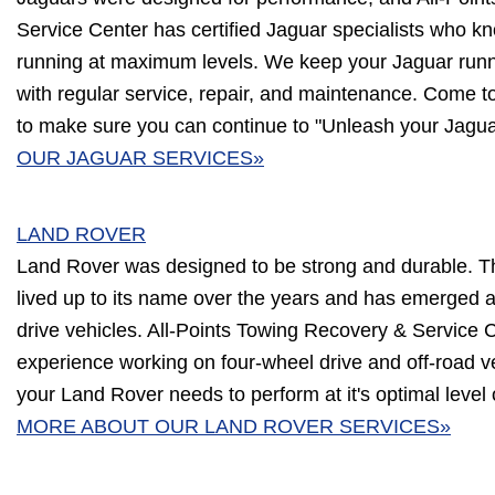
Service Center has certified Jaguar specialists who 
running at maximum levels. We keep your Jaguar runnin
with regular service, repair, and maintenance. Come t
to make sure you can continue to "Unleash your Jagua
OUR JAGUAR SERVICES»
LAND ROVER
Land Rover was designed to be strong and durable. 
lived up to its name over the years and has emerged a
drive vehicles. All-Points Towing Recovery & Service 
experience working on four-wheel drive and off-road 
your Land Rover needs to perform at it's optimal level
MORE ABOUT OUR LAND ROVER SERVICES»