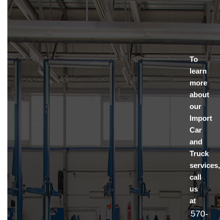
To
learn
more
about
our
Import
Car
and
Truck
services
call
us
at
570-