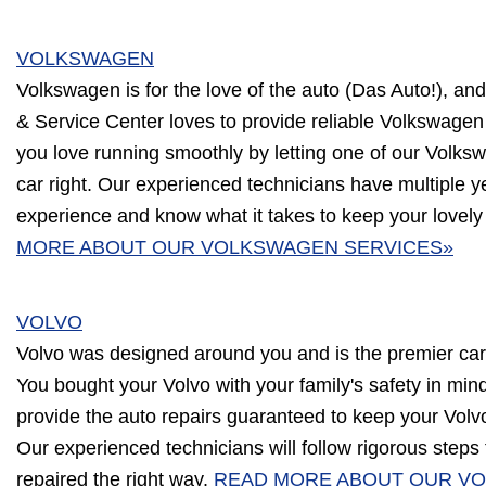
VOLKSWAGEN
Volkswagen is for the love of the auto (Das Auto!), an
& Service Center loves to provide reliable Volkswagen
you love running smoothly by letting one of our Volksw
car right. Our experienced technicians have multiple 
experience and know what it takes to keep your lovel
MORE ABOUT OUR VOLKSWAGEN SERVICES»
VOLVO
Volvo was designed around you and is the premier car
You bought your Volvo with your family's safety in min
provide the auto repairs guaranteed to keep your Volvo
Our experienced technicians will follow rigorous steps
repaired the right way.
READ MORE ABOUT OUR VO