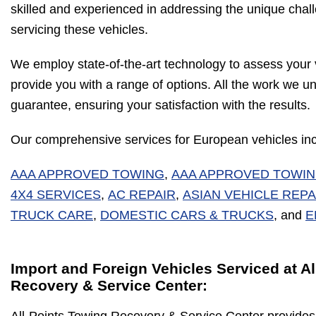
skilled and experienced in addressing the unique chal
servicing these vehicles.
We employ state-of-the-art technology to assess your 
provide you with a range of options. All the work we u
guarantee, ensuring your satisfaction with the results.
Our comprehensive services for European vehicles inc
AAA APPROVED TOWING
,
AAA APPROVED TOWI
4X4 SERVICES
,
AC REPAIR
,
ASIAN VEHICLE REPA
TRUCK CARE
,
DOMESTIC CARS & TRUCKS
, and
E
Import and Foreign Vehicles Serviced at A
Recovery & Service Center: