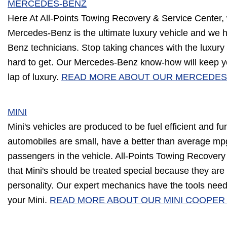
MERCEDES-BENZ
Here At All-Points Towing Recovery & Service Center,
Mercedes-Benz is the ultimate luxury vehicle and we 
Benz technicians. Stop taking chances with the luxur
hard to get. Our Mercedes-Benz know-how will keep y
lap of luxury.
READ MORE ABOUT OUR MERCEDES
MINI
Mini's vehicles are produced to be fuel efficient and fu
automobiles are small, have a better than average mp
passengers in the vehicle. All-Points Towing Recover
that Mini's should be treated special because they ar
personality. Our expert mechanics have the tools need
your Mini.
READ MORE ABOUT OUR MINI COOPER