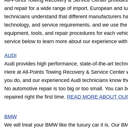
All-Points Towing Recovery & Service Center provide
and repair for a wide range of import, European and lu
technicians understand that different manufacturers h
technology, and service requirements, and we use the 
equipment, tools, and repair procedures for each vehi
service below to learn more about our experience wit
AUDI
Audi provides high performance, state-of-the-art techn
Here at All-Points Towing Recovery & Service Center
you do, and our experienced Audi technicians know the
No automotive repair is too big or too small. You can b
repaired right the first time.
READ MORE ABOUT OUR
BMW
We will treat your BMW like the luxury car it is. Our B