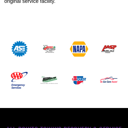
original service facility.