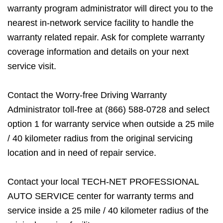
warranty program administrator will direct you to the
nearest in-network service facility to handle the
warranty related repair. Ask for complete warranty
coverage information and details on your next
service visit.
Contact the Worry-free Driving Warranty
Administrator toll-free at (866) 588-0728 and select
option 1 for warranty service when outside a 25 mile
/ 40 kilometer radius from the original servicing
location and in need of repair service.
Contact your local TECH-NET PROFESSIONAL
AUTO SERVICE center for warranty terms and
service inside a 25 mile / 40 kilometer radius of the