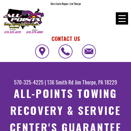
Best Auto Repair, Jim Thorpe
CONTACT US
570-325-4225
|
136 Smith Rd
Jim Thorpe, PA 18229
ALL-POINTS TOWING
RECOVERY & SERVICE
CENTER'S GUARANTEE