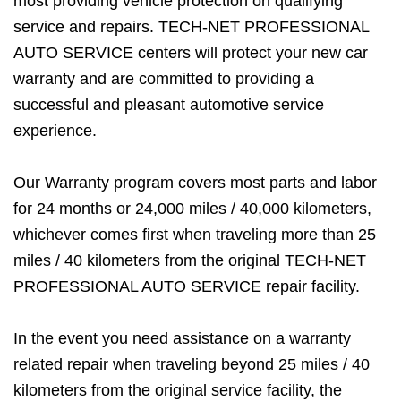
most providing vehicle protection on qualifying
service and repairs. TECH-NET PROFESSIONAL
AUTO SERVICE centers will protect your new car
warranty and are committed to providing a
successful and pleasant automotive service
experience.
Our Warranty program covers most parts and labor
for 24 months or 24,000 miles / 40,000 kilometers,
whichever comes first when traveling more than 25
miles / 40 kilometers from the original TECH-NET
PROFESSIONAL AUTO SERVICE repair facility.
In the event you need assistance on a warranty
related repair when traveling beyond 25 miles / 40
kilometers from the original service facility, the