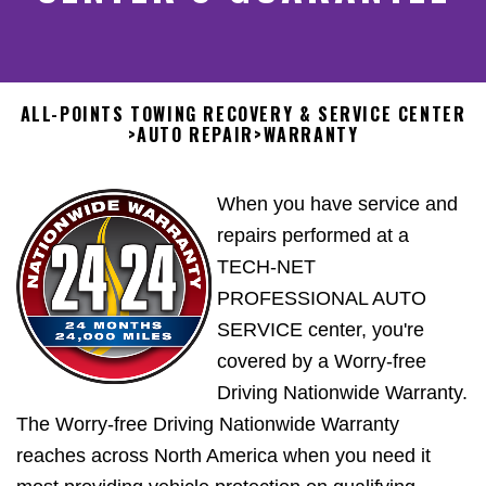
ALL-POINTS TOWING RECOVERY & SERVICE CENTER
>
AUTO REPAIR
>
WARRANTY
When you have service and
repairs performed at a
TECH-NET
PROFESSIONAL AUTO
SERVICE center, you're
covered by a Worry-free
Driving Nationwide Warranty.
The Worry-free Driving Nationwide Warranty
reaches across North America when you need it