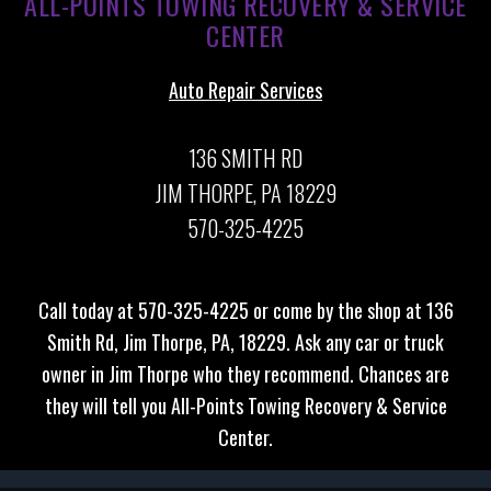
ALL-POINTS TOWING RECOVERY & SERVICE
CENTER
Auto Repair Services
136 SMITH RD
JIM THORPE, PA 18229
570-325-4225
Call today at
570-325-4225
or come by the shop at 136
Smith Rd, Jim Thorpe, PA, 18229. Ask any car or truck
owner in Jim Thorpe who they recommend. Chances are
they will tell you All-Points Towing Recovery & Service
Center.