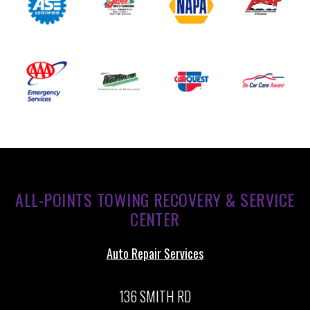
ALL-POINTS TOWING RECOVERY & SERVICE
CENTER
Auto Repair Services
136 SMITH RD