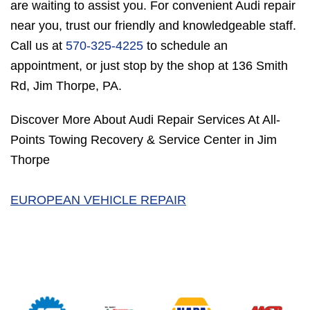
are waiting to assist you. For convenient Audi repair
near you, trust our friendly and knowledgeable staff.
Call us at
570-325-4225
to schedule an
appointment, or just stop by the shop at 136 Smith
Rd, Jim Thorpe, PA.
Discover More About Audi Repair Services At All-
Points Towing Recovery & Service Center in Jim
Thorpe
EUROPEAN VEHICLE REPAIR