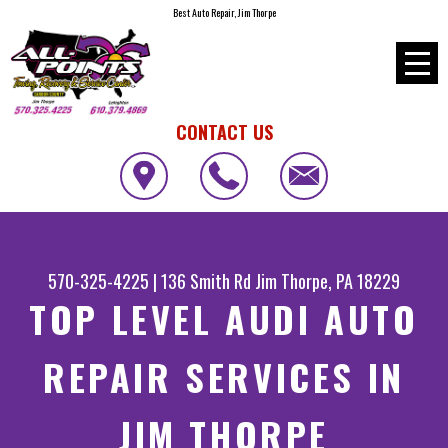
Best Auto Repair, Jim Thorpe
CONTACT US
570-325-4225
|
136 Smith Rd
Jim Thorpe, PA 18229
TOP LEVEL AUDI AUTO
REPAIR SERVICES IN
JIM THORPE