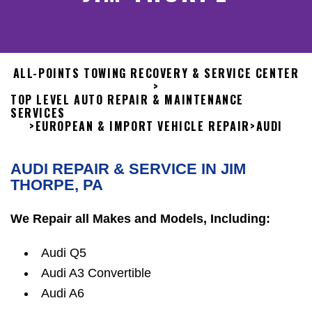
ALL-POINTS TOWING RECOVERY & SERVICE CENTER
>
TOP LEVEL AUTO REPAIR & MAINTENANCE
SERVICES
>
EUROPEAN & IMPORT VEHICLE REPAIR
>
AUDI
AUDI REPAIR & SERVICE IN JIM
THORPE, PA
We Repair all Makes and Models, Including:
Audi Q5
Audi A3 Convertible
Audi A6