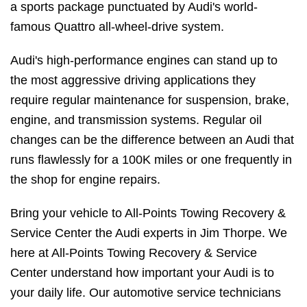
a sports package punctuated by Audi's world-
famous Quattro all-wheel-drive system.
Audi's high-performance engines can stand up to
the most aggressive driving applications they
require regular maintenance for suspension, brake,
engine, and transmission systems. Regular oil
changes can be the difference between an Audi that
runs flawlessly for a 100K miles or one frequently in
the shop for engine repairs.
Bring your vehicle to All-Points Towing Recovery &
Service Center the Audi experts in Jim Thorpe. We
here at All-Points Towing Recovery & Service
Center understand how important your Audi is to
your daily life. Our automotive service technicians