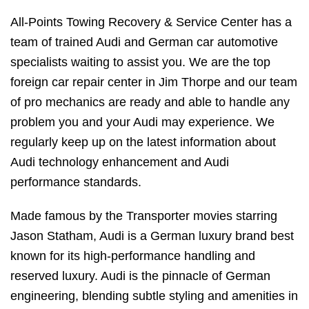
All-Points Towing Recovery & Service Center has a
team of trained Audi and German car automotive
specialists waiting to assist you. We are the top
foreign car repair center in Jim Thorpe and our team
of pro mechanics are ready and able to handle any
problem you and your Audi may experience. We
regularly keep up on the latest information about
Audi technology enhancement and Audi
performance standards.
Made famous by the Transporter movies starring
Jason Statham, Audi is a German luxury brand best
known for its high-performance handling and
reserved luxury. Audi is the pinnacle of German
engineering, blending subtle styling and amenities in