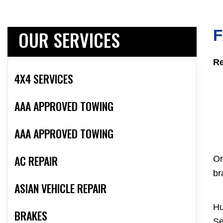
OUR SERVICES
F
Re
4X4 SERVICES
AAA APPROVED TOWING
AAA APPROVED TOWING
AC REPAIR
Or
br
ASIAN VEHICLE REPAIR
Hu
BRAKES
Se