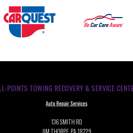
LL-POINTS TOWING RECOVERY & SERVICE CENT
Auto Repair Services
136 SMITH RD
JIM THORPE, PA 18229