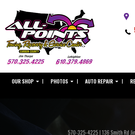
OUR SHOP
PHOTOS
AUTO REPAIR
RE
570-325-4225
|
136 Smith Rd
Ji