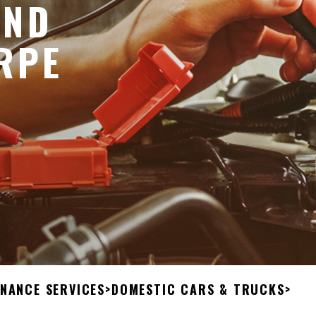
AND
RPE
ENANCE SERVICES
>
DOMESTIC CARS & TRUCKS
>