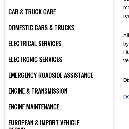
mo
CAR & TRUCK CARE
re
DOMESTIC CARS & TRUCKS
Al
ELECTRICAL SERVICES
by
Hu
ELECTRONIC SERVICES
ve
EMERGENCY ROADSIDE ASSISTANCE
Di
ENGINE & TRANSMISSION
D
ENGINE MAINTENANCE
EUROPEAN & IMPORT VEHICLE