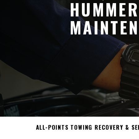
HUMMER
MAINTEN
ALL-POINTS TOWING RECOVERY & SE