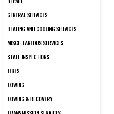
REPAIR
GENERAL SERVICES
HEATING AND COOLING SERVICES
MISCELLANEOUS SERVICES
STATE INSPECTIONS
TIRES
TOWING
TOWING & RECOVERY
TRANSMISSION SERVICES