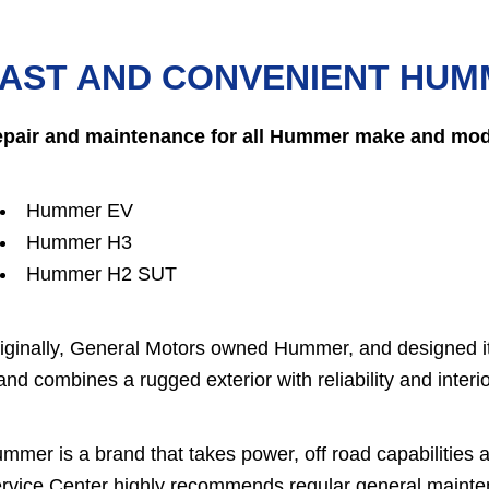
AST AND CONVENIENT HUM
pair and maintenance for all Hummer make and mode
Hummer EV
Hummer H3
Hummer H2 SUT
iginally, General Motors owned Hummer, and designed it
and combines a rugged exterior with reliability and interi
mmer is a brand that takes power, off road capabilities a
rvice Center highly recommends regular general maintena