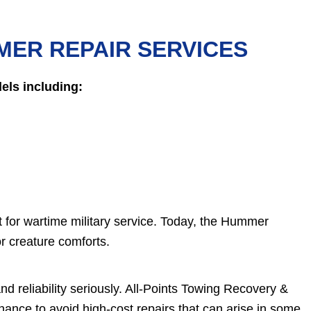
MER REPAIR SERVICES
ls including:
 for wartime military service. Today, the Hummer
or creature comforts.
nd reliability seriously. All-Points Towing Recovery &
nce to avoid high-cost repairs that can arise in some