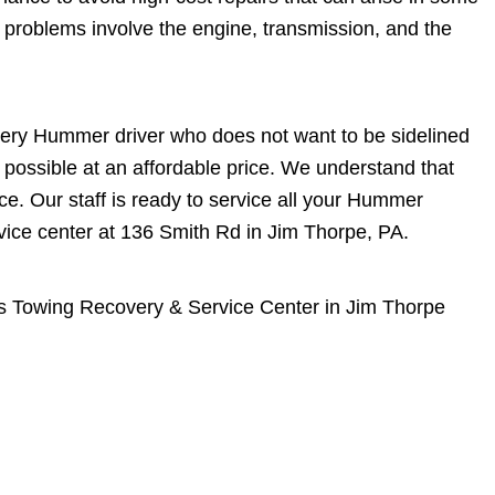
problems involve the engine, transmission, and the
very Hummer driver who does not want to be sidelined
 possible at an affordable price. We understand that
. Our staff is ready to service all your Hummer
vice center at 136 Smith Rd in Jim Thorpe, PA.
s Towing Recovery & Service Center in Jim Thorpe