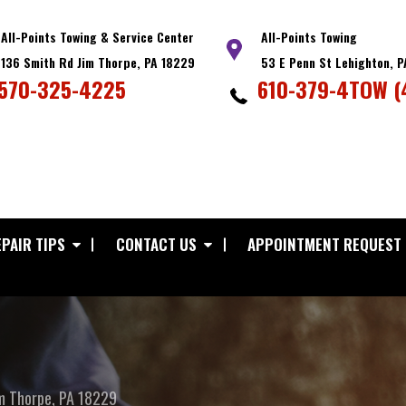
All-Points Towing & Service Center
All-Points Towing
136 Smith Rd Jim Thorpe, PA 18229
53 E Penn St Lehighton, 
570-325-4225
610-379-4TOW (
PAIR TIPS
CONTACT US
APPOINTMENT REQUEST
m Thorpe, PA 18229