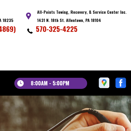
All-Points Towing, Recovery, & Service Center Inc.
PA 18235
1431 N. 18th St. Allentown, PA 18104
4869)
570-325-4225
8:00AM - 5:00PM