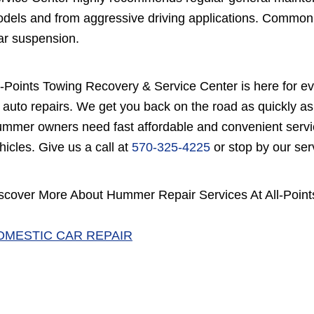
dels and from aggressive driving applications. Common 
ar suspension.
l-Points Towing Recovery & Service Center is here for e
 auto repairs. We get you back on the road as quickly as
mmer owners need fast affordable and convenient service
hicles. Give us a call at
570-325-4225
or stop by our ser
scover More About Hummer Repair Services At All-Point
OMESTIC CAR REPAIR