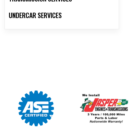
UNDERCAR SERVICES