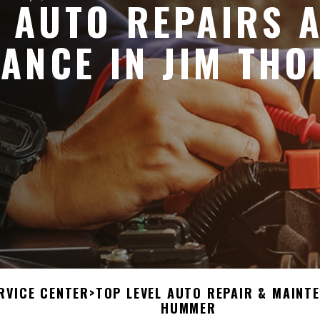
 AUTO REPAIRS 
ANCE IN JIM THO
RVICE CENTER
>
TOP LEVEL AUTO REPAIR & MAINT
HUMMER